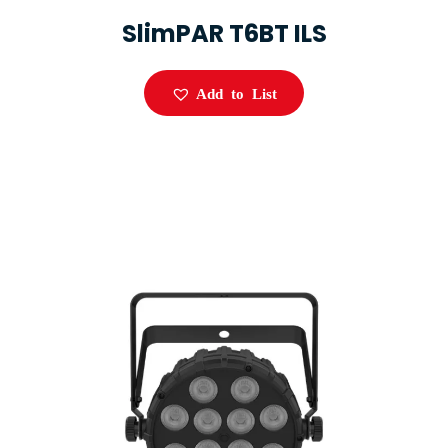
SlimPAR T6BT ILS
Add to List