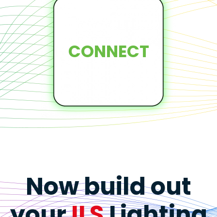
CONNECT
Now build out
your
ILS
Lighting