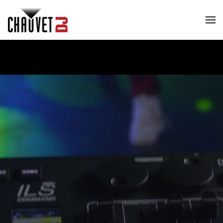
Skip to main content