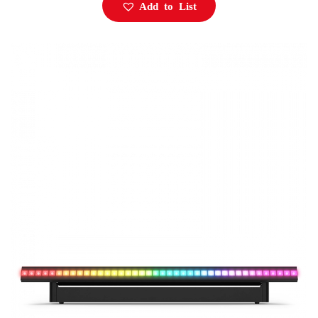
Add to List