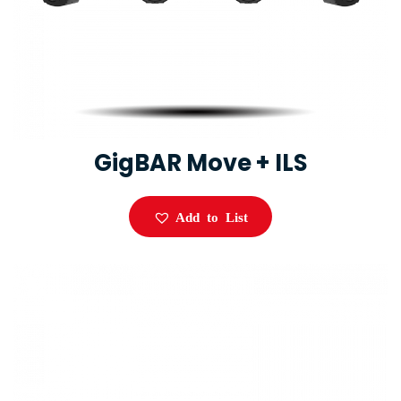
GigBAR Move + ILS
Add to List