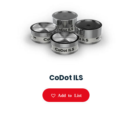
CoDot ILS
Add to List