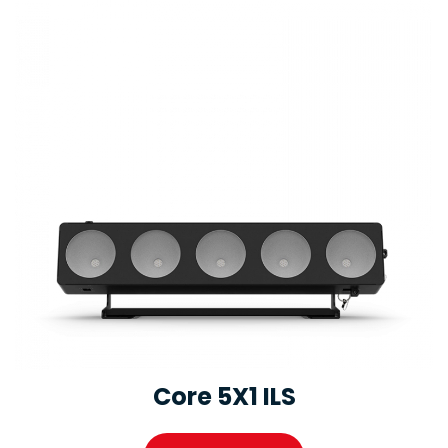
Core 5X1 ILS