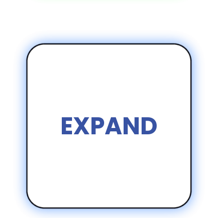
EXPAND