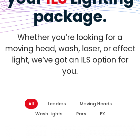
package.
Whether you’re looking for a
moving head, wash, laser, or effect
light, we’ve got an ILS option for
you.
All
Leaders
Moving Heads
Wash Lights
Pars
FX