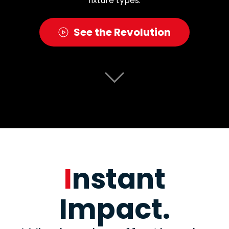
fixture types.
See the Revolution
I
nstant
Impact.