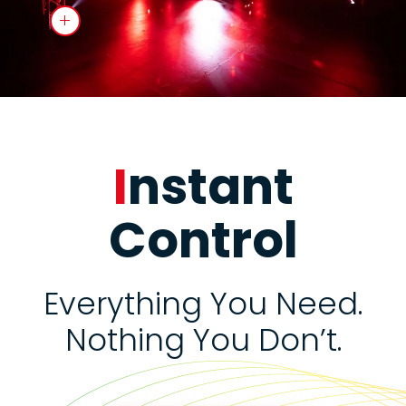
I
nstant
Control
Everything You Need.
Nothing You Don’t.