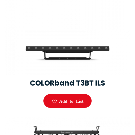
COLORband T3BT ILS
Add to List