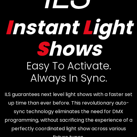
I
nstant
L
ight
S
hows
Easy To Activate.
Always In Sync.
ILS guarantees next level light shows with a faster set
up time than ever before. This revolutionary auto-
sync technology eliminates the need for DMX
programming, without sacrificing the experience of a
perfectly coordinated light show across various