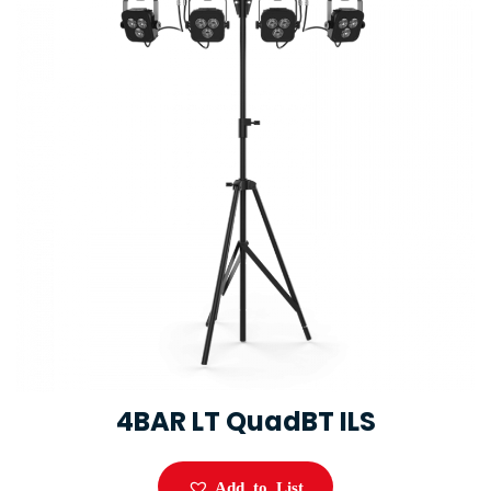
4BAR LT QuadBT ILS
Add to List