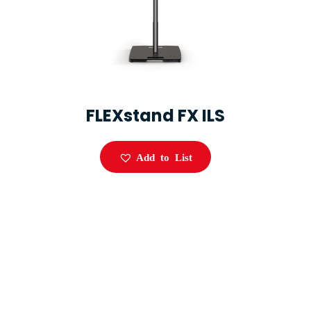
FLEXstand FX ILS
Add to List