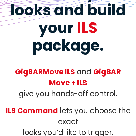
looks
and build
your
ILS
package.
GigBARMove ILS
and
GigBAR
Move + ILS
give you hands-off control.
ILS Command
lets you choose the
exact
looks you’d like to trigger.