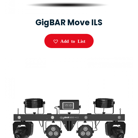
GigBAR Move ILS
Add to List