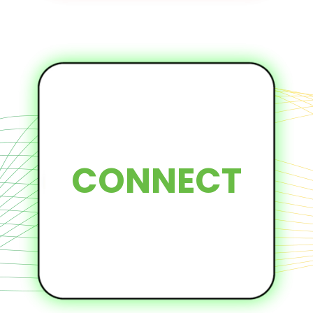
CONNECT