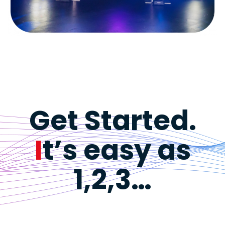
Get Started.
I
t’s easy as
1,2,3…