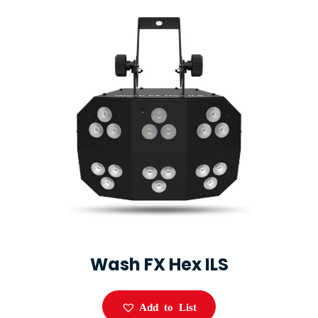
Wash FX Hex ILS
Add to List