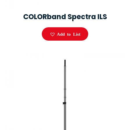
COLORband Spectra ILS
Add to List