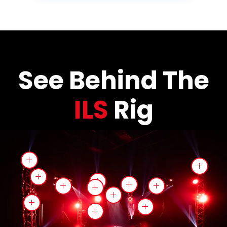
See Behind The
ILS
Rig