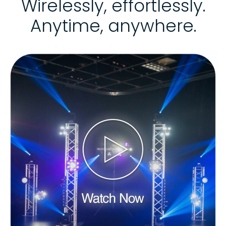
Wirelessly, effortlessly.
Anytime, anywhere.