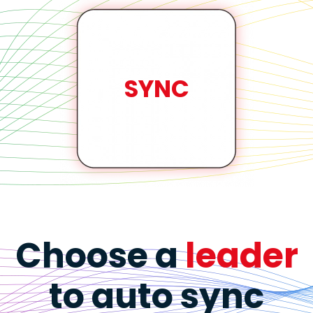
SYNC
Choose a
leader
to auto sync