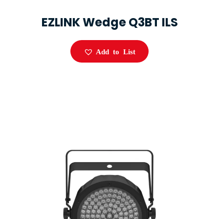
EZLINK Wedge Q3BT ILS
Add to List