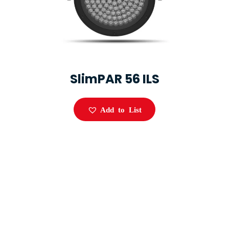
SlimPAR 56 ILS
Add to List