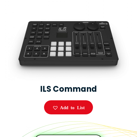
ILS Command
Add to List