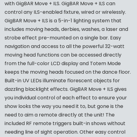
with GigBAR Move + ILS. GigBAR Move + ILS can
control any ILS-enabled fixture, wired or wirelessly.
GigBAR Move + ILS is a 5-in-1 lighting system that
includes moving heads, derbies, washes, a laser and
strobe effect pre-mounted on a single bar. Easy
navigation and access to all the powerful 32-watt
moving head functions can be accessed directly
from the full-color LCD display and Totem Mode
keeps the moving heads focused on the dance floor.
Built-in UV LEDs illuminate florescent objects for
dazzling blacklight effects. GigBAR Move + ILS gives
you individual control of each effect to ensure your
show looks the way you need it to, but gone is the
need to aim a remote directly at the unit! The
included RF remote triggers built-in shows without
needing line of sight operation. Other easy control