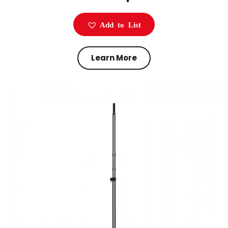
Add to List
Learn More