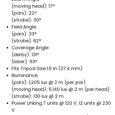
(moving head): 17°
(pars): 22°
(strobe): 30°
Field Angle:
(pars): 33°
(strobe): 62°
Coverage Angle:
(derby): 131°
(laser): 93°
Fits Tripod Size:
1.5 in (37.4 mm)
Illuminance:
(pars): 1,205 lux @ 2 m (per par)
(moving head): 5,140 lux @ 2 m (per head)
(strobe): 130 lux @ 2 m
Power Linking:
7 units @ 120 V; 12 units @ 230
V