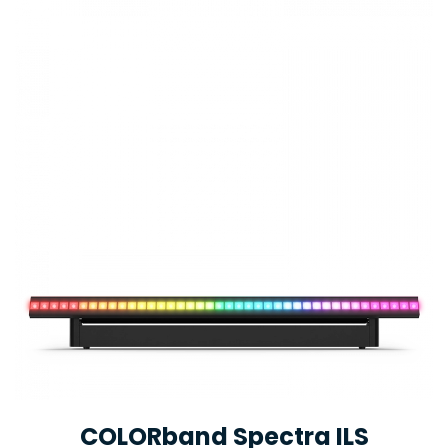
COLORband Spectra ILS