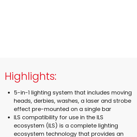
Highlights:
5-in-1 lighting system that includes moving
heads, derbies, washes, a laser and strobe
effect pre-mounted on a single bar
ILS compatibility for use in the ILS
ecosystem (ILS) is a complete lighting
ecosystem technology that provides an