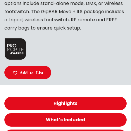
options include stand-alone mode, DMX, or wireless
footswitch. The GigBAR Move + ILS package includes
a tripod, wireless footswitch, RF remote and FREE
carry bags to ensure quick setup.
Add to List
Highlights
What’s Included