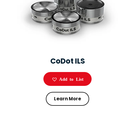
CoDot ILS
Add to List
Learn More