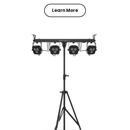
Learn More