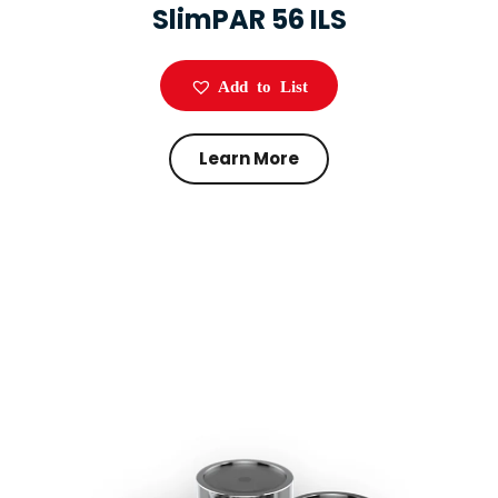
SlimPAR 56 ILS
Add to List
Learn More