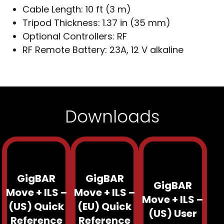
Cable Length:
10 ft (3 m)
Tripod Thickness:
1.37 in (35 mm)
Optional Controllers:
RF
RF Remote Battery:
23A, 12 V alkaline
Downloads
GigBAR
GigBAR
GigBAR
Move + ILS –
Move + ILS –
Move + ILS –
(US) Quick
(EU) Quick
(US) User
Reference
Reference