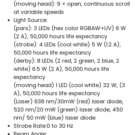
(moving head): 9 + open, continuous scroll
at variable speeds
Light Source:
(pars): 3 LEDs (hex color RGBAW+UV) 6 W
(2 A), 50,000 hours life expectancy
(strobe): 4 LEDs (cool white) 5 W (1.2 A),
50,000 hours life expectancy
(derby): 8 LEDs (2 red, 2 green, 2 blue, 2
white) 6.5 W (2 A), 50,000 hours life
expectancy
(moving head) 1 LED (cool white) 32 W, (3
A), 50,000 hours life expectancy
(Laser) 638 nm/30mW (red) laser diode,
520 nm/20 mW (green) laser diode, 450
nm/ 50 mW (blue) laser diode
Strobe Rate:
0 to 30 Hz
Beam Angle: