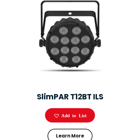
SlimPAR T12BT ILS
Add to List
Learn More