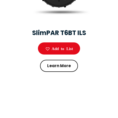
SlimPAR T6BT ILS
Add to List
Learn More