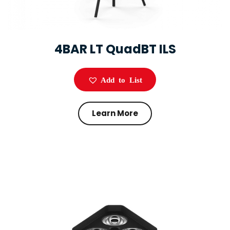
4BAR LT QuadBT ILS
Add to List
Learn More