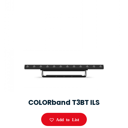
COLORband T3BT ILS
Add to List