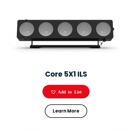
Core 5X1 ILS
Add to List
Learn More