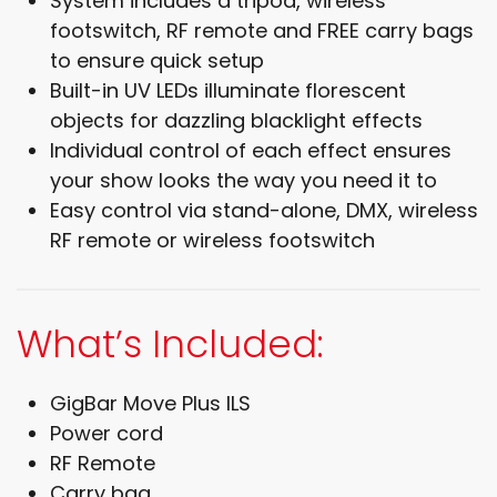
System includes a tripod, wireless
footswitch, RF remote and FREE carry bags
to ensure quick setup
Built-in UV LEDs illuminate florescent
objects for dazzling blacklight effects
Individual control of each effect ensures
your show looks the way you need it to
Easy control via stand-alone, DMX, wireless
RF remote or wireless footswitch
What’s Included:
GigBar Move Plus ILS
Power cord
RF Remote
Carry bag