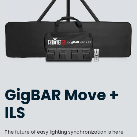
GigBAR Move +
ILS
The future of easy lighting synchronization is here