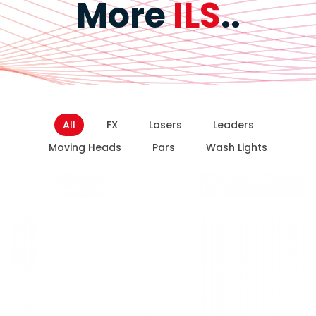
More
ILS
..
All
FX
Lasers
Leaders
Moving Heads
Pars
Wash Lights