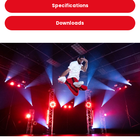
Specifications
Downloads