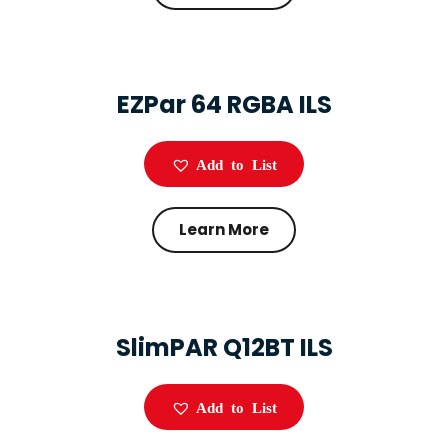
EZPar 64 RGBA ILS
Add to List
Learn More
SlimPAR Q12BT ILS
Add to List