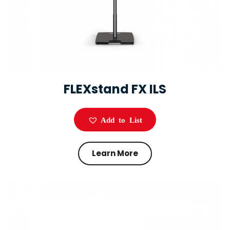
FLEXstand FX ILS
Add to List
Learn More