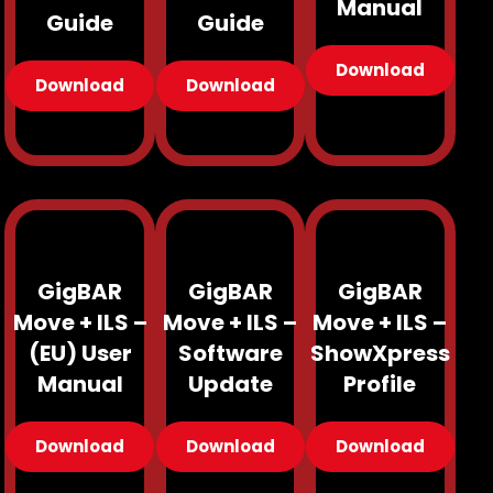
Manual
Guide
Guide
Download
Download
Download
GigBAR
GigBAR
GigBAR
Move + ILS –
Move + ILS –
Move + ILS –
(EU) User
Software
ShowXpress
Manual
Update
Profile
Download
Download
Download