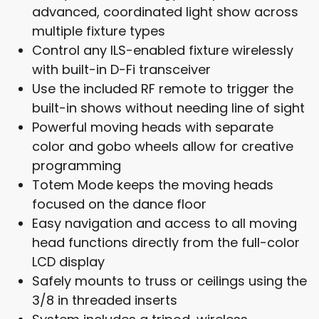
advanced, coordinated light show across
multiple fixture types
Control any ILS-enabled fixture wirelessly
with built-in D-Fi transceiver
Use the included RF remote to trigger the
built-in shows without needing line of sight
Powerful moving heads with separate
color and gobo wheels allow for creative
programming
Totem Mode keeps the moving heads
focused on the dance floor
Easy navigation and access to all moving
head functions directly from the full-color
LCD display
Safely mounts to truss or ceilings using the
3/8 in threaded inserts