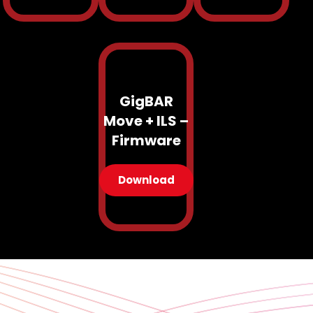
GigBAR
Move + ILS –
Firmware
Download