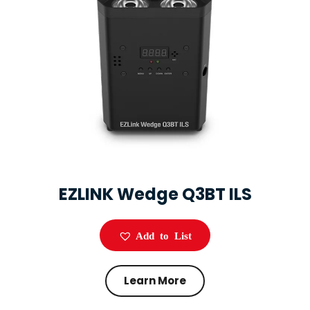
EZLINK Wedge Q3BT ILS
Add to List
Learn More