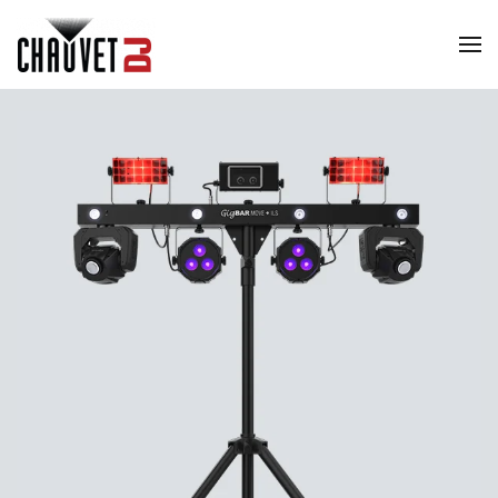
Skip to main content