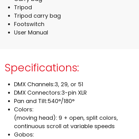
Tripod
Tripod carry bag
Footswitch
User Manual
Specifications:
DMX Channels:
3, 29, or 51
DMX Connectors:
3-pin XLR
Pan and Tilt:
540°/180°
Colors:
(moving head): 9 + open, split colors,
continuous scroll at variable speeds
Gobos: