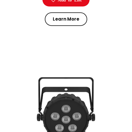
Learn More