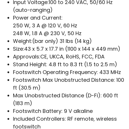
Input Voltage:
100 to 240 VAC, 50/60 Hz
(auto-ranging)
Power and Current:
250 W, 3 A @ 120 V, 60 Hz
248 W, 1.8 A @ 230 V, 50 Hz
Weight:
(bar only) 31 lbs (14 kg)
Size:
43 x 5.7 x 17.7 in (1100 x 144 x 449 mm)
Approvals:
CE, UKCA, RoHS, FCC, FDA
Stand Height:
4.8 ft to 8.3 ft (1.5 to 2.5 m)
Footswitch Operating Frequency:
433 MHz
Footswitch Max Unobstructed Distance:
100
ft (30.5 m)
Max Unobstructed Distance (D-Fi):
600 ft
(183 m)
Footswitch Battery:
9 V alkaline
Included Controllers:
RF remote, wireless
footswitch