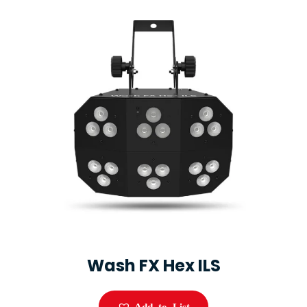
Wash FX Hex ILS
Add to List