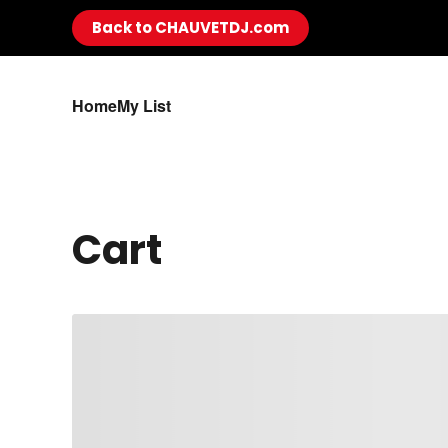
Back to CHAUVETDJ.com
Skip to main content
Home
My List
Cart