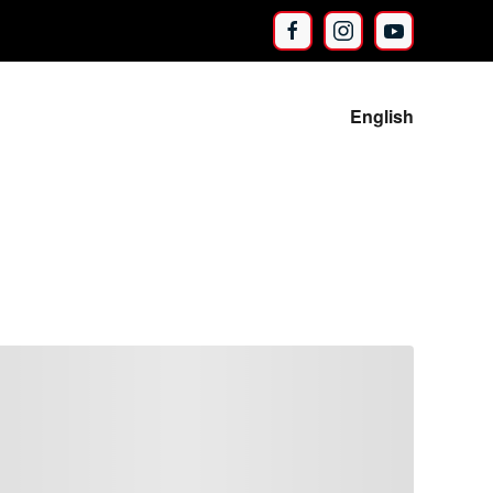
English