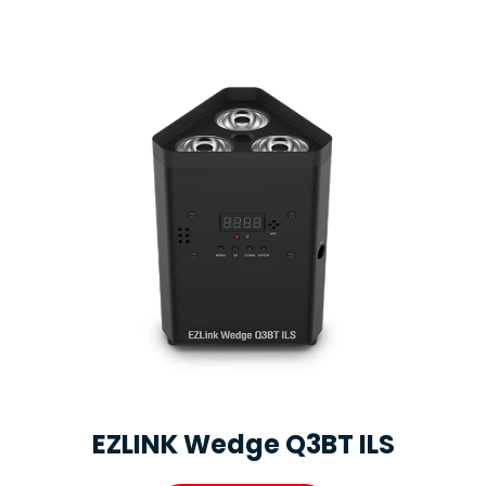
EZLINK Wedge Q3BT ILS