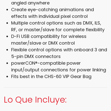
angled anywhere
Create eye-catching animations and
effects with individual pixel control
Multiple control options such as DMX, ILS,
RF, or master/slave for complete flexibility
D-Fi USB compatibility for wireless
master/slave or DMX control
Flexible control options with onboard 3 and
5-pin DMX connectors
powerCON®-compatible power
input/output connections for power linking
Fits best in the CHS-60 VIP Gear Bag
Lo Que Incluye: