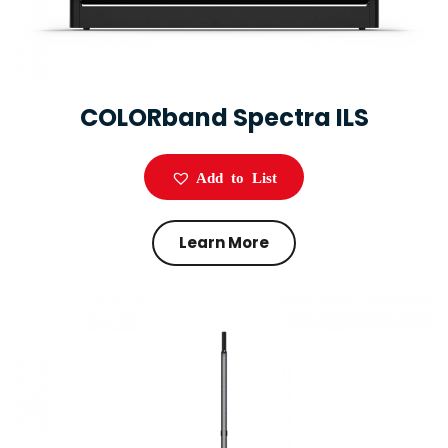
COLORband Spectra ILS
Add to List
Learn More