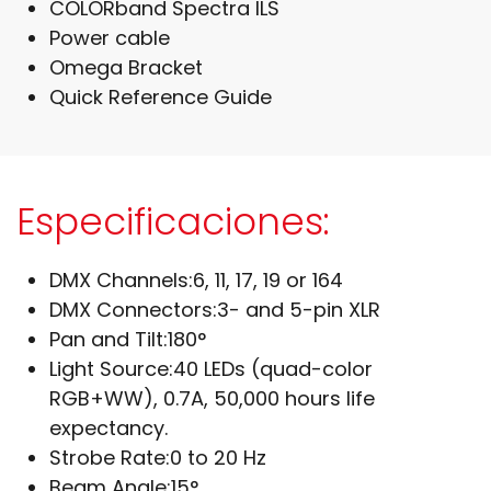
COLORband Spectra ILS
Power cable
Omega Bracket
Quick Reference Guide
Especificaciones:
DMX Channels:
6, 11, 17, 19 or 164
DMX Connectors:
3- and 5-pin XLR
Pan and Tilt:
180°
Light Source:
40 LEDs (quad-color
RGB+WW), 0.7A, 50,000 hours life
expectancy.
Strobe Rate:
0 to 20 Hz
Beam Angle:
15°