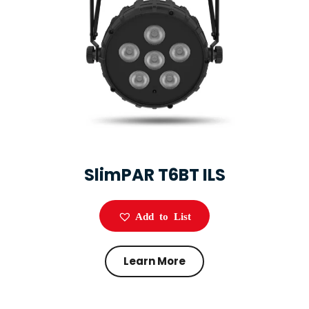
SlimPAR T6BT ILS
Add to List
Learn More