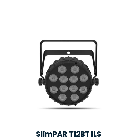
SlimPAR T12BT ILS