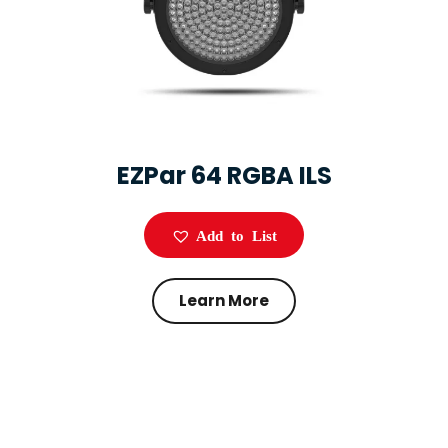
EZPar 64 RGBA ILS
Add to List
Learn More