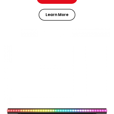
Learn More