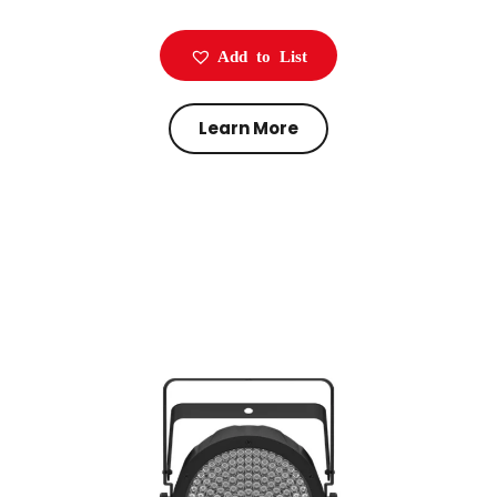
Add to List
Learn More