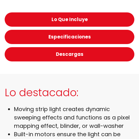
Lo Que Incluye
Especificaciones
Descargas
Lo destacado:
Moving strip light creates dynamic
sweeping effects and functions as a pixel
mapping effect, blinder, or wall-washer
Built-in motors ensure the light can be