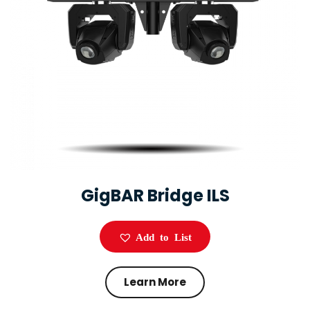
GigBAR Bridge ILS
Add to List
Learn More