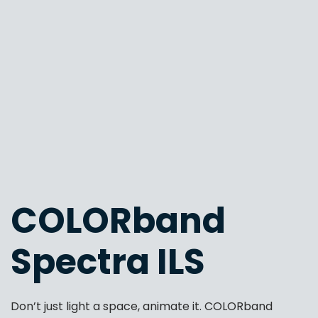
COLORband
Spectra ILS
Don’t just light a space, animate it. COLORband