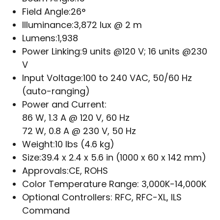
Field Angle:
26°
Illuminance:
3,872 lux @ 2 m
Lumens:
1,938
Power Linking:
9 units @120 V; 16 units @230
V
Input Voltage:
100 to 240 VAC, 50/60 Hz
(auto-ranging)
Power and Current:
86 W, 1.3 A @ 120 V, 60 Hz
72 W, 0.8 A @ 230 V, 50 Hz
Weight:
10 lbs (4.6 kg)
Size:
39.4 x 2.4 x 5.6 in (1000 x 60 x 142 mm)
Approvals:
CE, ROHS
Color Temperature Range:
3,000K-14,000K
Optional Controllers:
RFC, RFC-XL, ILS
Command