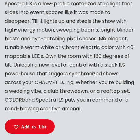
Spectra ILS is a low-profile motorized strip light that
slides into event spaces like it was made to
disappear. Till it lights up and steals the show with
high-energy motion, sweeping beams, bright blinder
blasts and eye-catching pixel chases. Mix elegant,
tunable warm white or vibrant electric color with 40
mappable LEDs. Own the room with 180 degrees of
tilt. Unleash a new level of control with a sleek ILS
powerhouse that triggers synchronized shows
across your CHAUVET DJ rig. Whether you’re building
a wedding vibe, a club throwdown, or a rooftop set,
COLORband Spectra ILS puts you in command of a
mind-blowing creative arsenal.
Add to List