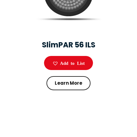
SlimPAR 56 ILS
Add to List
Learn More