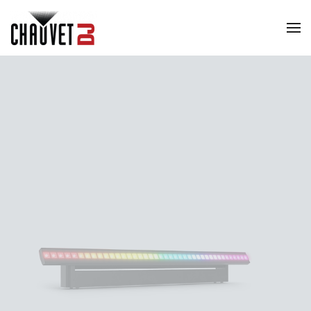
Skip to main content