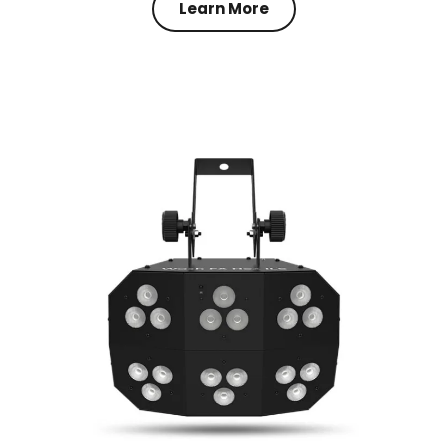
Learn More