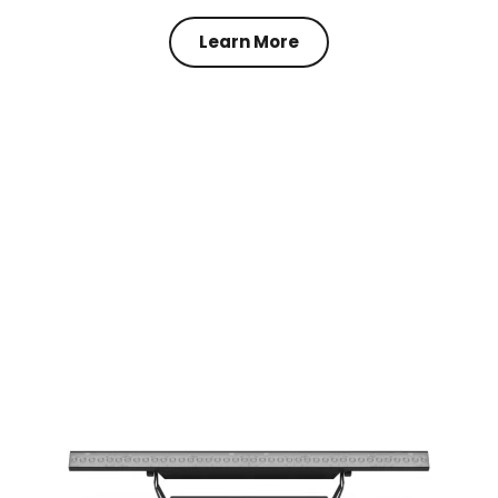
Learn More