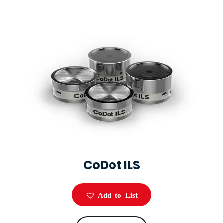
CoDot ILS
Add to List