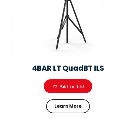
4BAR LT QuadBT ILS
Add to List
Learn More