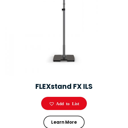
FLEXstand FX ILS
Add to List
Learn More