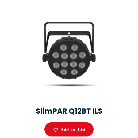
SlimPAR Q12BT ILS
Add to List