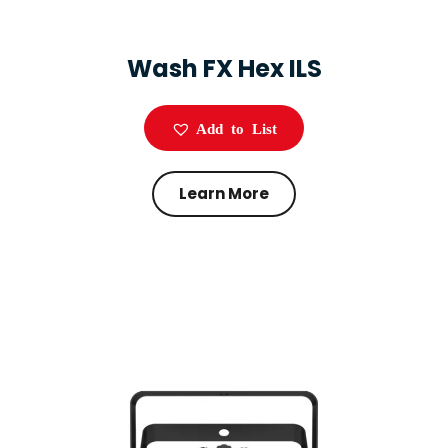
Wash FX Hex ILS
Add to List
Learn More