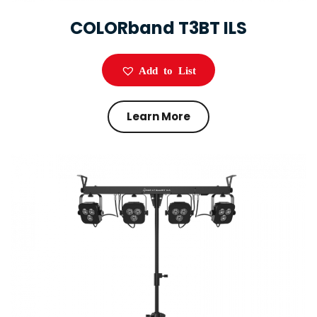
COLORband T3BT ILS
Add to List
Learn More