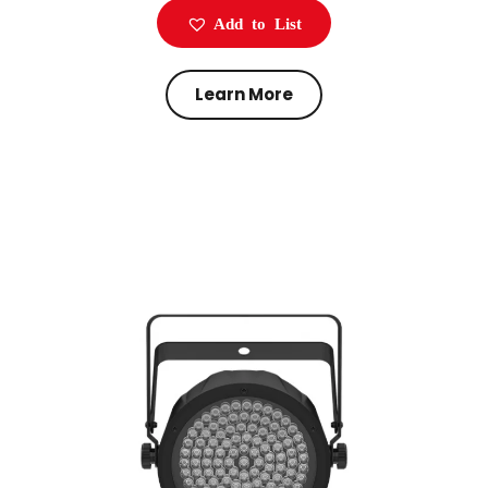
Add to List
Learn More