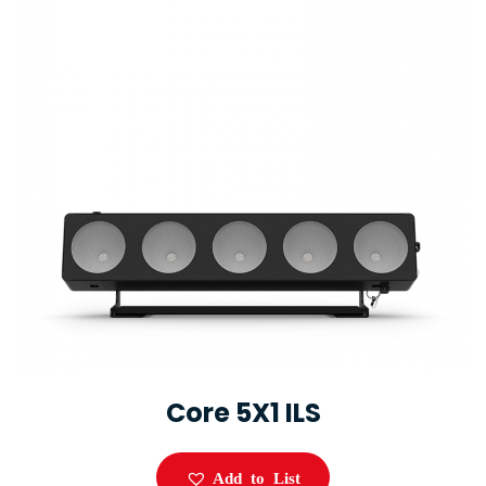
Core 5X1 ILS
Add to List