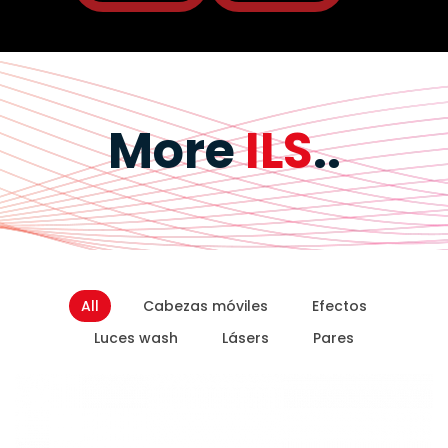
More
ILS
..
All
Cabezas móviles
Efectos
Luces wash
Lásers
Pares