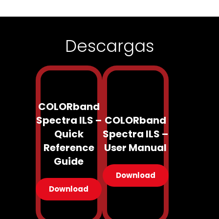
Descargas
COLORband
Spectra ILS –
COLORband
Quick
Spectra ILS –
Reference
User Manual
Guide
Download
Download