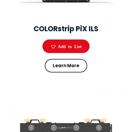
COLORstrip PiX ILS
Add to List
Learn More