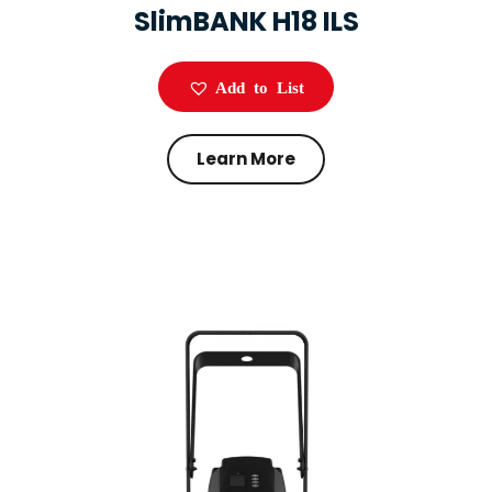
SlimBANK H18 ILS
Add to List
Learn More